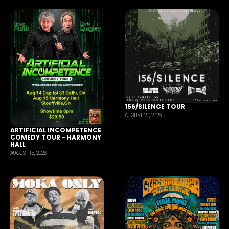
156/SILENCE TOUR
AUGUST 20, 2026
ARTIFICIAL INCOMPETENCE
COMEDY TOUR - HARMONY
HALL
AUGUST 15, 2026