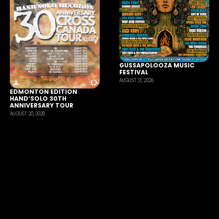
GUSSAPOLOOZA MUSIC
FESTIVAL
AUGUST 21, 2026
EDMONTON EDITION
HAND’SOLO 30TH
ANNIVERSARY TOUR
AUGUST 20, 2026