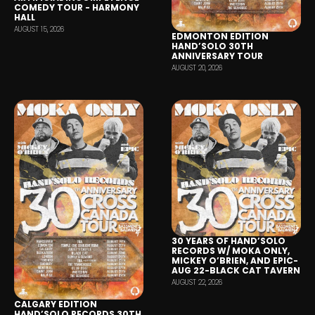
COMEDY TOUR - HARMONY
HALL
AUGUST 15, 2026
EDMONTON EDITION
HAND’SOLO 30TH
ANNIVERSARY TOUR
AUGUST 20, 2026
30 YEARS OF HAND’SOLO
RECORDS W/ MOKA ONLY,
MICKEY O’BRIEN, AND EPIC-
AUG 22-BLACK CAT TAVERN
AUGUST 22, 2026
CALGARY EDITION
HAND’SOLO RECORDS 30TH