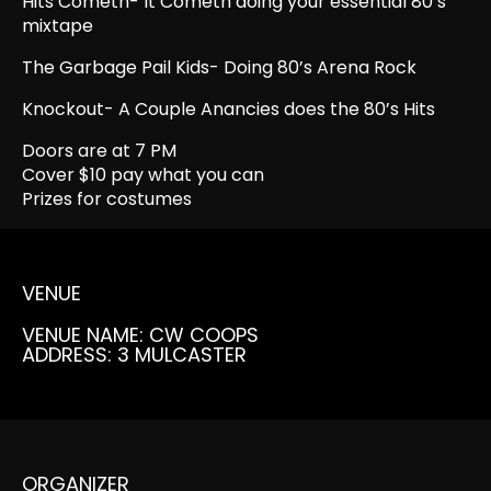
Hits Cometh- It Cometh doing your essential 80’s
mixtape
The Garbage Pail Kids- Doing 80’s Arena Rock
Knockout- A Couple Anancies does the 80’s Hits
Doors are at 7 PM
Cover $10 pay what you can
Prizes for costumes
VENUE
VENUE NAME: CW COOPS
ADDRESS: 3 MULCASTER
ORGANIZER