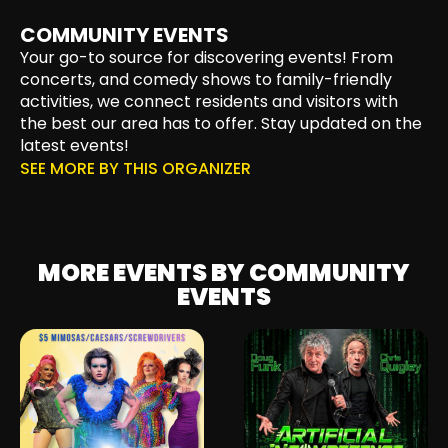
COMMUNITY EVENTS
Your go-to source for discovering events! From
concerts, and comedy shows to family-friendly
activities, we connect residents and visitors with
the best our area has to offer. Stay updated on the
latest events!
SEE MORE BY THIS ORGANIZER
MORE EVENTS BY COMMUNITY
EVENTS