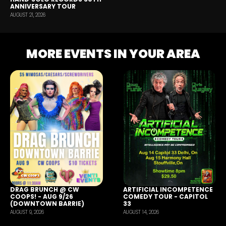
ANNIVERSARY TOUR
AUGUST 21, 2026
MORE EVENTS IN YOUR AREA
DRAG BRUNCH @ CW
ARTIFICIAL INCOMPETENCE
COOPS! - AUG 9/26
COMEDY TOUR - CAPITOL
(DOWNTOWN BARRIE)
33
AUGUST 9, 2026
AUGUST 14, 2026