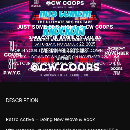
JUST SOME 80'S NIGHT @ CW COOPS
3 MULCASTER, BARRIE, ON, L4M 3L9
SATURDAY, NOVEMBER 22, 2025
HOP IN YOUR TIME MACHINE AND COME DOWN TO CW
COOP’S – DOWNTOWN BARRIE ON NOVEMBER 22ND. WE
HAVE FOUR AMAZING BANDS, BRINGING YOU BACK TO ONE
OF THE MOST FUN DECADES IN MUSIC.
DESCRIPTION
November 22, 2025, 7:00 pm
Retro Active – Doing New Wave & Rock