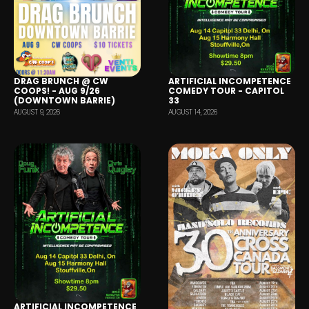
DRAG BRUNCH @ CW
ARTIFICIAL INCOMPETENCE
COOPS! - AUG 9/26
COMEDY TOUR - CAPITOL
(DOWNTOWN BARRIE)
33
AUGUST 9, 2026
AUGUST 14, 2026
ARTIFICIAL INCOMPETENCE