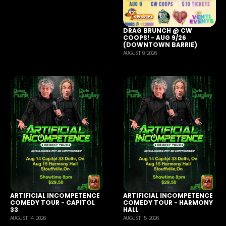
DRAG BRUNCH @ CW
COOPS! - AUG 9/26
(DOWNTOWN BARRIE)
AUGUST 9, 2026
ARTIFICIAL INCOMPETENCE
ARTIFICIAL INCOMPETENCE
COMEDY TOUR - CAPITOL
COMEDY TOUR - HARMONY
33
HALL
AUGUST 14, 2026
AUGUST 15, 2026