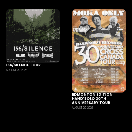
156/SILENCE TOUR
AUGUST 20, 2026
EDMONTON EDITION
HAND’SOLO 30TH
ANNIVERSARY TOUR
AUGUST 20, 2026