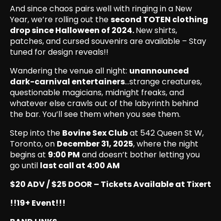
And since chaos pairs well with ringing in a New
Year, we’re rolling out the
second TOTEN clothing
drop since Halloween of 2024.
New shirts,
patches, and cursed souvenirs are available – Stay
tuned for design reveals!!
Wandering the venue all night:
unannounced
dark-carnival entertainers
…strange creatures,
questionable magicians, midnight freaks, and
whatever else crawls out of the labyrinth behind
the bar. You’ll see them when you see them.
Step into the
Bovine Sex Club
at 542 Queen St W,
Toronto, on
December 31, 2025
, where the night
begins at
9:00 PM
and doesn’t bother letting you
go until
last call at 4:00 AM
$20 ADV / $25 DOOR – Tickets Available at Tixert
!!19+ Event!!!