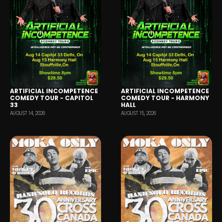
ARTIFICIAL INCOMPETENCE
ARTIFICIAL INCOMPETENCE
COMEDY TOUR - CAPITOL
COMEDY TOUR - HARMONY
33
HALL
AUGUST 14, 2026
AUGUST 15, 2026