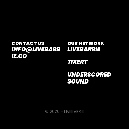
CONTACT US
OUR NETWORK
INFO@LIVEBARR
LIVEBARRIE
IE.CO
TIXERT
UNDERSCORED
SOUND
© 2026 - LIVEBARRIE