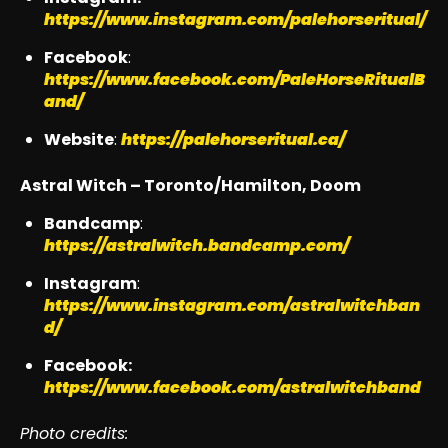
https://www.instagram.com/palehorseritual/
Facebook
:
https://www.facebook.com/PaleHorseRitualB
and/
Website
:
https://palehorseritual.ca/
Astral Witch – Toronto/Hamilton, Doom
Bandcamp
:
https://astralwitch.bandcamp.com/
Instagram
:
https://www.instagram.com/astralwitchban
d/
Facebook:
https://www.facebook.com/astralwitchband
Photo credits: