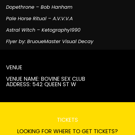
Dopethrone – Bob Hanham
Pale Horse Ritual – A.V.V.V.A
Astral Witch – Ketography1990
Flyer by: BruoueMaster Visual Decay
VENUE
VENUE NAME: BOVINE SEX CLUB
ADDRESS: 542 QUEEN ST W
TICKETS
LOOKING FOR WHERE TO GET TICKETS?