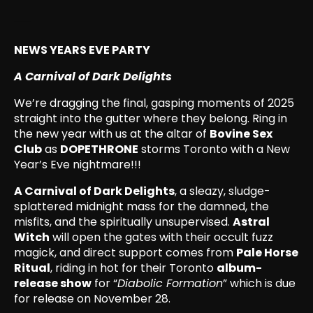
December 31, 2025, 1:01 pm
NEWS YEARS EVE PARTY
A Carnival of Dark Delights
We’re dragging the final, gasping moments of 2025
straight into the gutter where they belong. Ring in
the new year with us at the altar of
Bovine Sex
Club
as
DOPETHRONE
storms Toronto with a New
Year’s Eve nightmare!!!
A Carnival of Dark Delights
, a sleazy, sludge-
splattered midnight mass for the damned, the
misfits, and the spiritually unsupervised.
Astral
Witch
will open the gates with their occult fuzz
magick, and direct support comes from
Pale Horse
Ritual
, riding in hot for their Toronto
album-
release show
for “
Diabolic Formation
” which is due
for release on November 28.