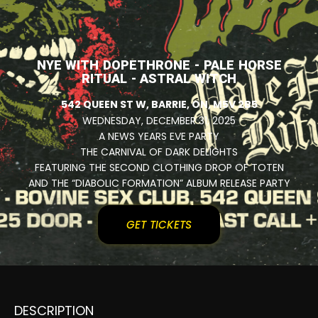
NYE WITH DOPETHRONE - PALE HORSE
RITUAL - ASTRAL WITCH
542 QUEEN ST W, BARRIE, ON, M5V 2B5
WEDNESDAY, DECEMBER 31, 2025
A NEWS YEARS EVE PARTY
THE CARNIVAL OF DARK DELIGHTS
FEATURING THE SECOND CLOTHING DROP OF TOTEN
AND THE “DIABOLIC FORMATION” ALBUM RELEASE PARTY
GET TICKETS
DESCRIPTION