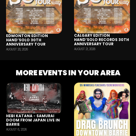
CALGARY EDITION
EDMONTON EDITION
HAND’SOLO RECORDS 30TH
HAND’SOLO 30TH
ANNIVERSARY TOUR
ANNIVERSARY TOUR
AUGUST 21, 2026
AUGUST 20, 2026
MORE EVENTS IN YOUR AREA
HEBI KATANA - SAMURAI
DOOM FROM JAPAN LIVE IN
BARRIE
AUGUST 8, 2026