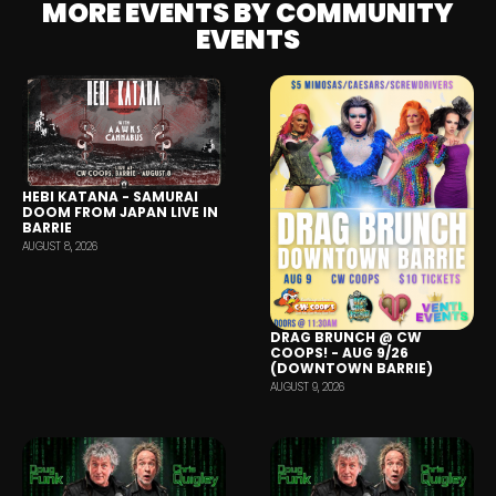
MORE EVENTS BY COMMUNITY
EVENTS
HEBI KATANA - SAMURAI
DOOM FROM JAPAN LIVE IN
BARRIE
AUGUST 8, 2026
DRAG BRUNCH @ CW
COOPS! - AUG 9/26
(DOWNTOWN BARRIE)
AUGUST 9, 2026