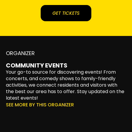
GET TICKETS
ORGANIZER
COMMUNITY EVENTS
Your go-to source for discovering events! From
concerts, and comedy shows to family-friendly
activities, we connect residents and visitors with
the best our area has to offer. Stay updated on the
latest events!
SEE MORE BY THIS ORGANIZER