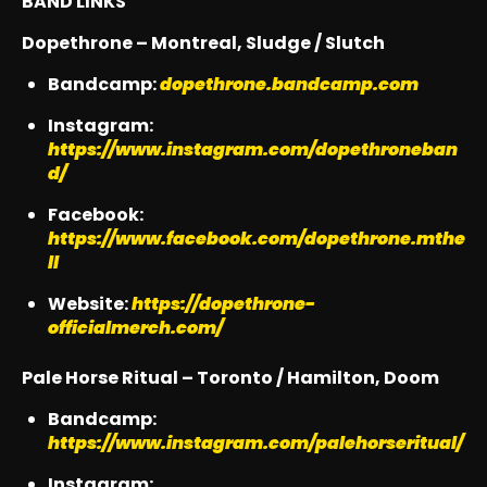
BAND LINKS
Dopethrone – Montreal, Sludge / Slutch
Bandcamp:
dopethrone.bandcamp.com
Instagram:
https://www.instagram.com/dopethroneban
d/
Facebook:
https://www.facebook.com/dopethrone.mthe
ll
Website:
https://dopethrone-
officialmerch.com/
Pale Horse Ritual – Toronto / Hamilton, Doom
Bandcamp:
https://www.instagram.com/palehorseritual/
Instagram: