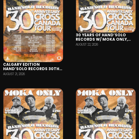
30 YEARS OF HAND’SOLO
RECORDS W/ MOKA ONLY,
MICKEY O’BRIEN, AND EPIC-
AUGUST 22, 2026
AUG 22-BLACK CAT TAVERN
CALGARY EDITION
HAND’SOLO RECORDS 30TH
ANNIVERSARY TOUR
AUGUST 21, 2026