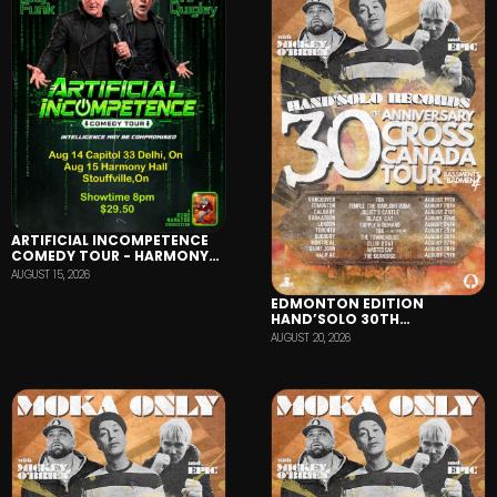
ARTIFICIAL INCOMPETENCE
COMEDY TOUR - HARMONY
HALL
AUGUST 15, 2026
EDMONTON EDITION
HAND’SOLO 30TH
ANNIVERSARY TOUR
AUGUST 20, 2026