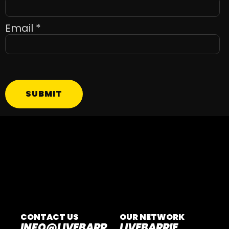
Email
*
SUBMIT
CONTACT US
OUR NETWORK
INFO@LIVEBARR
LIVEBARRIE