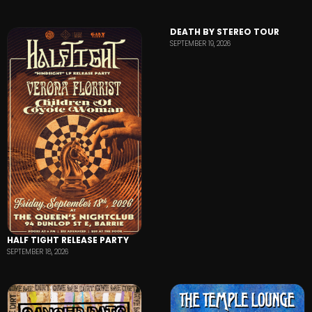
DEATH BY STEREO TOUR
SEPTEMBER 19, 2026
HALF TIGHT RELEASE PARTY
SEPTEMBER 18, 2026