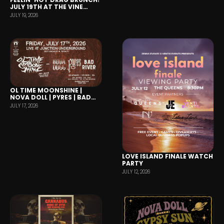
JULY 19TH AT THE VINE
PTBO
JULY 19, 2026
OL TIME MOONSHINE |
NOVA DOLL | PYRES | BAD
RIVER
JULY 17, 2026
LOVE ISLAND FINALE WATCH
PARTY
JULY 12, 2026