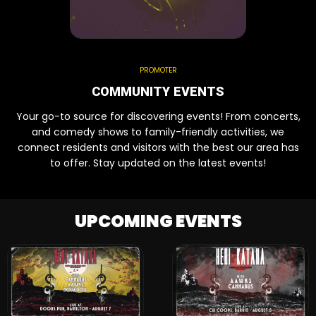
PROMOTER
COMMUNITY EVENTS
Your go-to source for discovering events! From concerts,
and comedy shows to family-friendly activities, we
connect residents and visitors with the best our area has
to offer. Stay updated on the latest events!
UPCOMING EVENTS