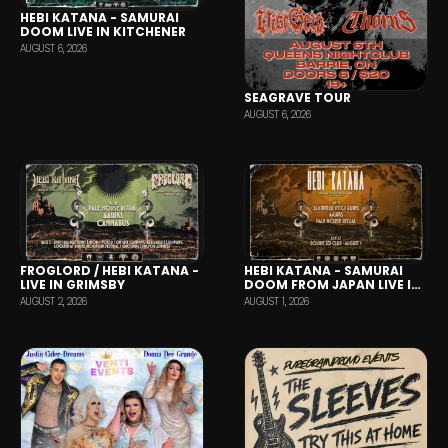
HEBI KATANA - SAMURAI
DOOM LIVE IN KITCHENER
AUGUST 6, 2026
SEAGRAVE TOUR
AUGUST 6, 2026
HEBI KATANA - SAMURAI
FROGLORD / HEBI KATANA -
DOOM FROM JAPAN LIVE IN
LIVE IN GRIMSBY
TORONTO
AUGUST 1, 2026
AUGUST 2, 2026