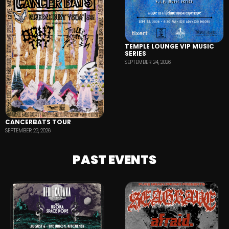
TEMPLE LOUNGE VIP MUSIC
SERIES
SEPTEMBER 24, 2026
CANCERBATS TOUR
SEPTEMBER 23, 2026
PAST EVENTS