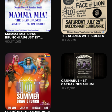
MAMMA MIA: DRAG
THE SLEEVES WITH GUESTS
BRUNCH! AUGUST 1ST
JULY 25, 2026
(BLOOM BISTRO BARRIE)
AUGUST 1, 2026
CANNABUS - ST
CATHARINES ALBUM
RELEASE SHOW
JULY 18, 2026
FEELIN' HOT DRAG BRUNCH!