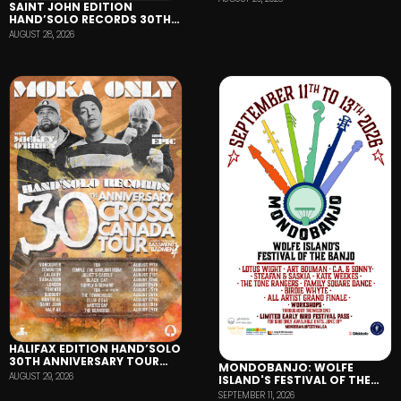
SAINT JOHN EDITION
HAND’SOLO RECORDS 30TH
ANNIVERSARY TOUR
AUGUST 28, 2026
HALIFAX EDITION HAND’SOLO
30TH ANNIVERSARY TOUR
MONDOBANJO: WOLFE
FEATURING MOKA ONLY,
AUGUST 29, 2026
ISLAND'S FESTIVAL OF THE
MICKEY O'BRIEN AND EPIC
BANJO
SEPTEMBER 11, 2026