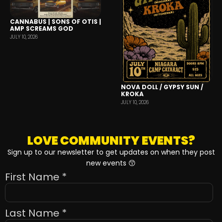
CANNABUS | SONS OF OTIS |
AMP SCREAMS GOD
JULY 10, 2026
NOVA DOLL / GYPSY SUN /
KROKA
JULY 10, 2026
LOVE COMMUNITY EVENTS?
Sign up to our newsletter to get updates on when they post
new events 😙
First Name
*
Last Name
*