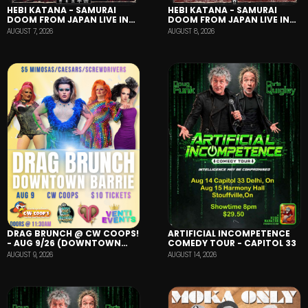
HEBI KATANA - SAMURAI
HEBI KATANA - SAMURAI
DOOM FROM JAPAN LIVE IN
DOOM FROM JAPAN LIVE IN
BARRIE
HAMILTON
AUGUST 8, 2026
AUGUST 7, 2026
DRAG BRUNCH @ CW COOPS!
ARTIFICIAL INCOMPETENCE
- AUG 9/26 (DOWNTOWN
COMEDY TOUR - CAPITOL 33
BARRIE)
AUGUST 9, 2026
AUGUST 14, 2026