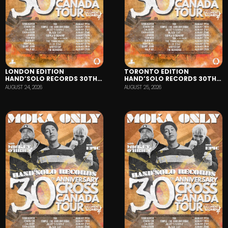
LONDON EDITION
TORONTO EDITION
HAND’SOLO RECORDS 30TH
HAND’SOLO RECORDS 30TH
ANNIVERSARY TOUR
ANNIVERSARY TOUR
AUGUST 24, 2026
AUGUST 25, 2026