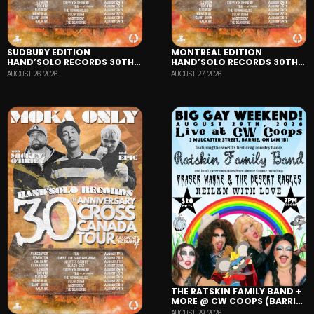
SUDBURY EDITION
MONTREAL EDITION
HAND’SOLO RECORDS 30TH
HAND’SOLO RECORDS 30TH
ANNIVERSARY TOUR
ANNIVERSARY TOUR
AUGUST 26, 2026
AUGUST 27, 2026
THE RATSKIN FAMILY BAND +
MORE @ CW COOPS (BARRIE,
ON)
AUGUST 29, 2026